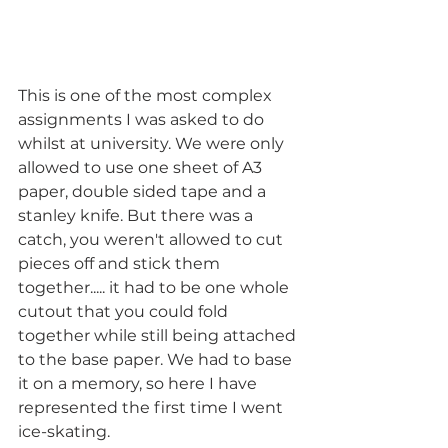
This is one of the most complex 
assignments I was asked to do 
whilst at university. We were only 
allowed to use one sheet of A3 
paper, double sided tape and a 
stanley knife. But there was a 
catch, you weren't allowed to cut 
pieces off and stick them 
together..... it had to be one whole 
cutout that you could fold 
together while still being attached 
to the base paper. We had to base 
it on a memory, so here I have 
represented the first time I went 
ice-skating.