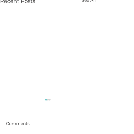
See All
Recent Posts
Comments