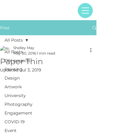
Post
All Posts
Shelley May
All Posts
May 30, 2016
1 min read
Paper Thin
DIY projects
Painting
Updated:
Jul 3, 2019
Design
Artwork
University
Photography
Engagement
COVID-19
Event