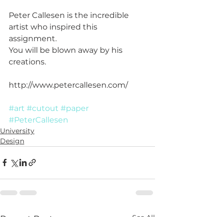
Peter Callesen is the incredible 
artist who inspired this 
assignment.
You will be blown away by his 
creations.
http://www.petercallesen.com/
#art
#cutout
#paper
#PeterCallesen
University
Design