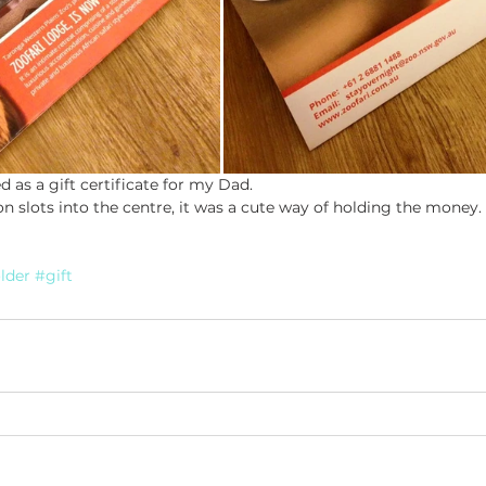
ed as a gift certificate for my Dad.
 slots into the centre, it was a cute way of holding the money.
lder
#gift