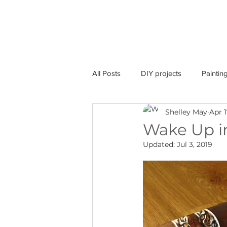
home
Australia
All Posts
DIY projects
Paintin
Shelley May
Apr 1
COVID-19
Event
Wake Up i
Updated:
Jul 3, 2019