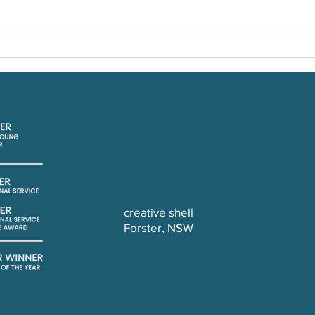
DIY 
The Bead Bar of Berry
creative shell
Forster, NSW