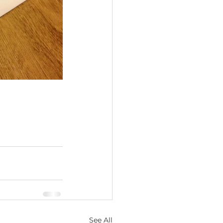
See All