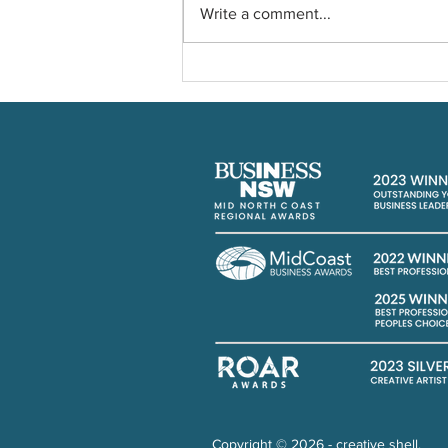
Write a comment...
Planning a nostalgic 90's
Party
Copyright © 2026 - creative shell.