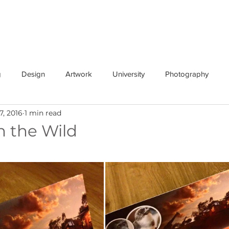
n Beaks
services
about
news
design
photogra
g
Design
Artwork
University
Photography
7, 2016
1 min read
n the Wild