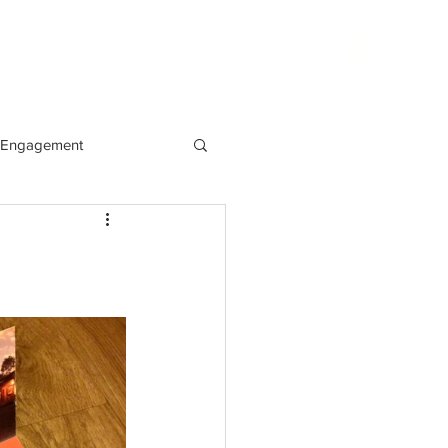
phy
websites
blog
contact
Engagement