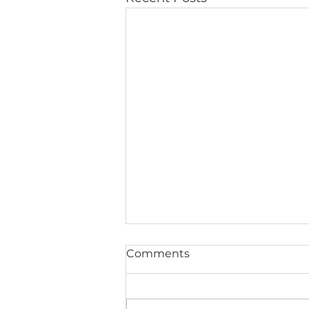
Comments