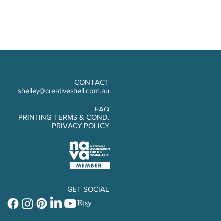
Cork Photo Board
CONTACT
shelley@creativeshell.com.au
FAQ
PRINTING TERMS & COND.
PRIVACY POLICY
GET SOCIAL