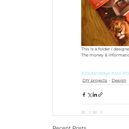
This is a folder I design
The money & information
#Zoofarilodge
#zoo
#fo
DIY projects
Design
Recent Posts