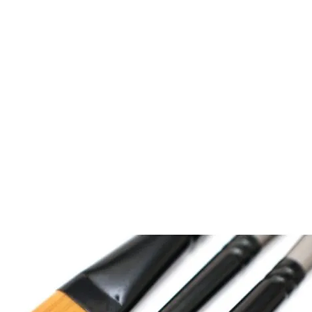
n Beaks
services
about
news
design
photogra