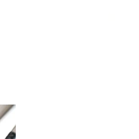
phy
websites
blog
contact