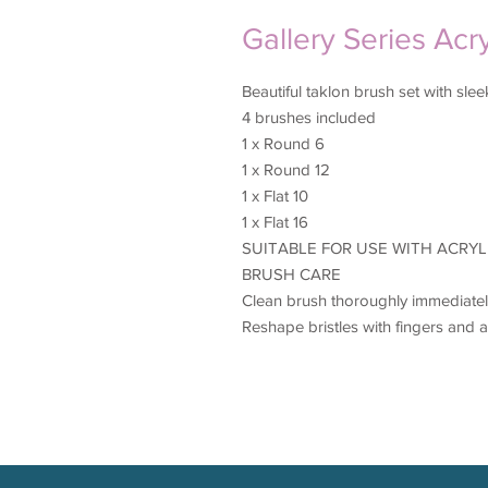
Gallery Series Acr
Beautiful taklon brush set with sl
4 brushes included
1 x Round 6
1 x Round 12
1 x Flat 10
1 x Flat 16
SUITABLE FOR USE WITH ACRYL
BRUSH CARE
Clean brush thoroughly immediately
Reshape bristles with fingers and a