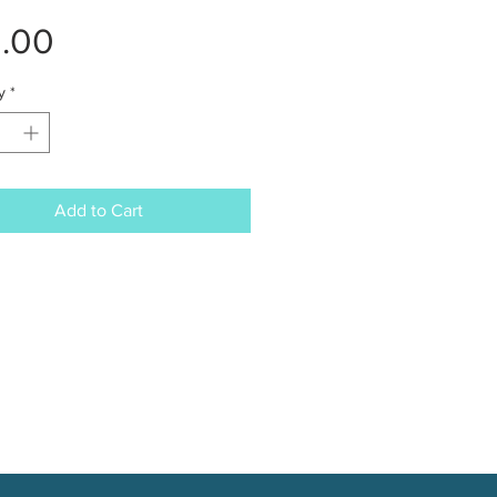
Price
2.00
y
*
Add to Cart