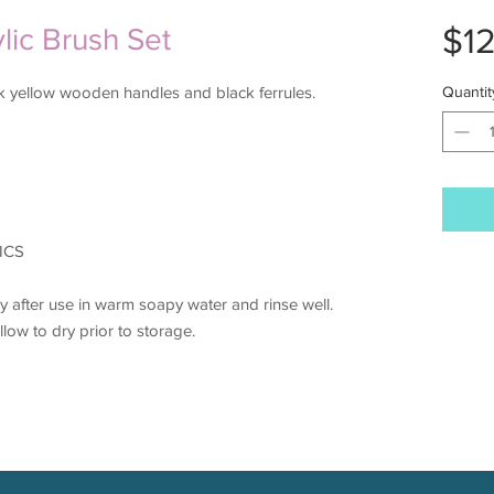
$1
ylic Brush Set
eek yellow wooden handles and black ferrules.
Quantit
ICS
 after use in warm soapy water and rinse well.
llow to dry prior to storage.