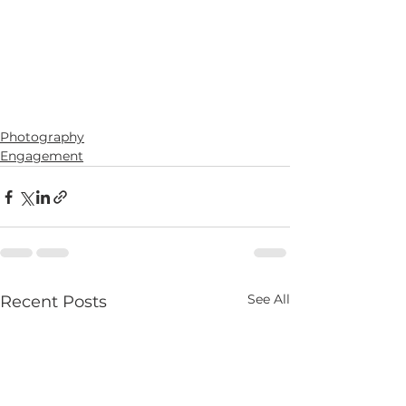
Photography
Engagement
See All
Recent Posts