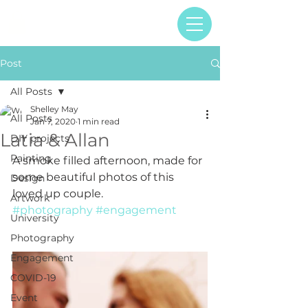
Post
All Posts
Shelley May
All Posts
Jan 7, 2020
1 min read
Latia & Allan
DIY projects
Painting
A smoke filled afternoon, made for 
some beautiful photos of this 
Design
loved up couple.
Artwork
#photography
#engagement
University
Photography
Engagement
COVID-19
Event