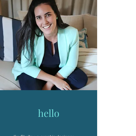
hello