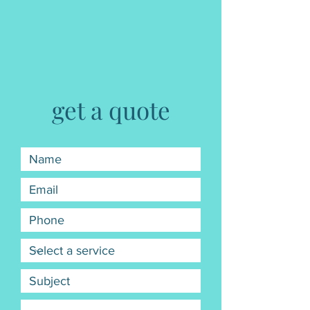
get a quote