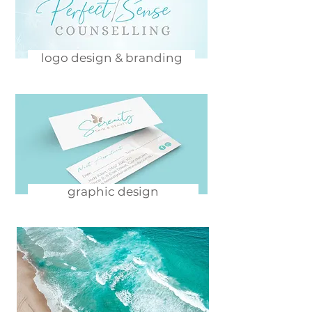
logo design & branding
graphic design