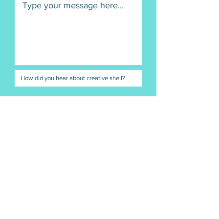
Submit