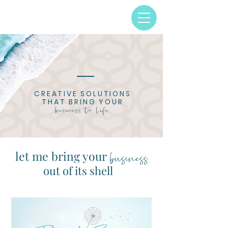
CREATIVE SOLUTIONS
THAT BRING
YOUR
business to life.
business
let me bring your
out of its shell