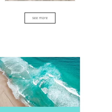
see more