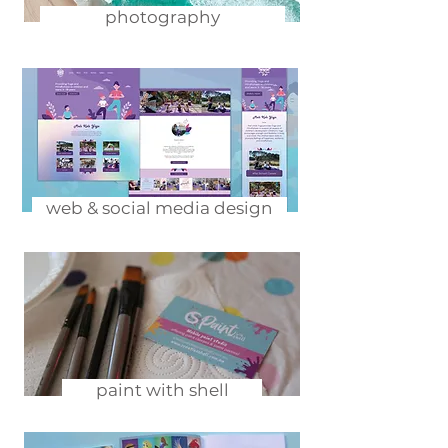
photography
web & social media design
paint with shell