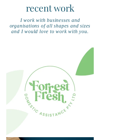
recent work
I work with businesses and
organisations of all shapes and sizes
and I would love to work with you.