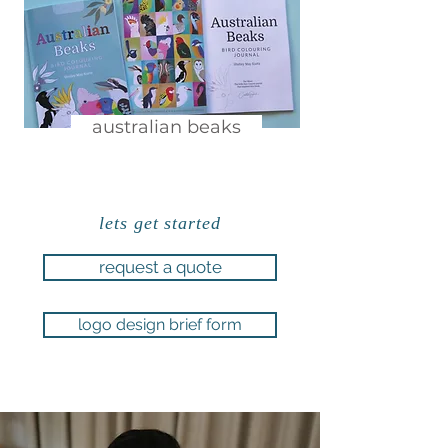
australian beaks
lets get started
request a quote
logo design brief form