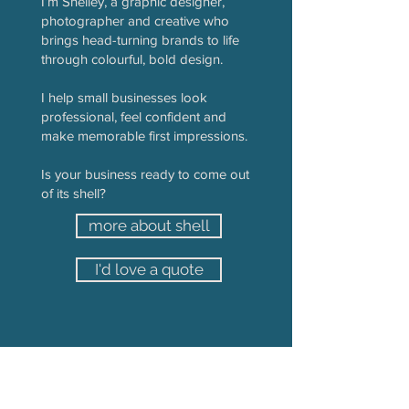
I’m Shelley, a graphic designer,
photographer and creative who
brings head-turning brands to life
through colourful, bold design.
I help small businesses look
professional, feel confident and
make memorable first impressions.
Is your business ready to come out
of its shell?
more about shell
I'd love a quote