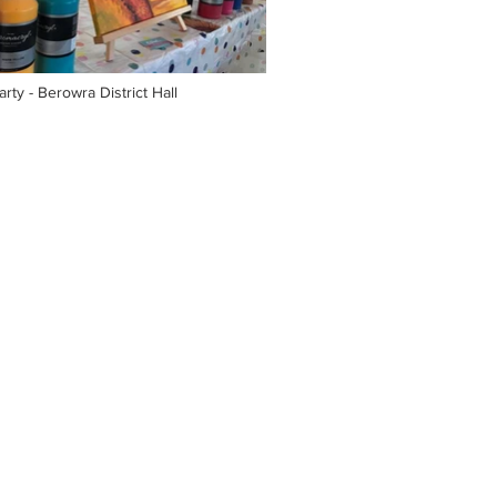
rty - Berowra District Hall