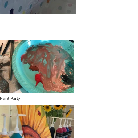
 Paint Party