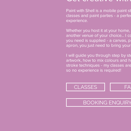
Paint with Shell is a mobile paint 
classes and paint parties - a perf
experience.
Whether you host it at your home, 
another venue of your choice... I
you need is supplied - a canvas, p
apron, you just need to bring your
I will guide you through step by 
artwork, how to mix colours and h
stroke techniques - my classes ar
so no experience is required!
CLASSES
F
BOOKING ENQUIR