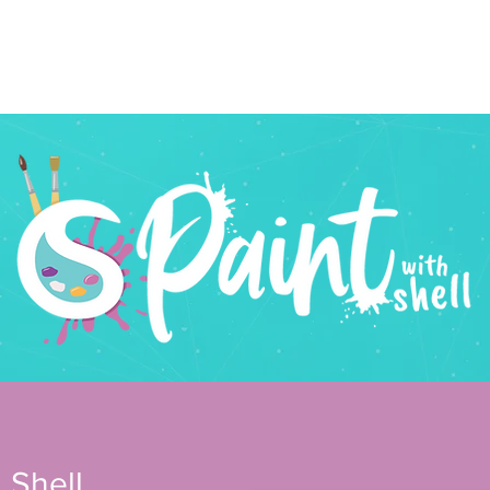
n Beaks
services
about
news
design
photogra
 Shell