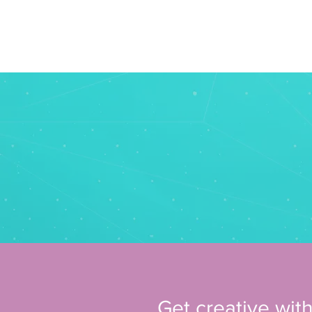
home
Australia
Get creative with