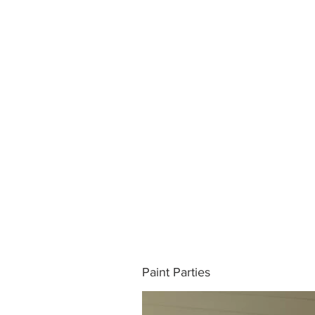
Paint Parties