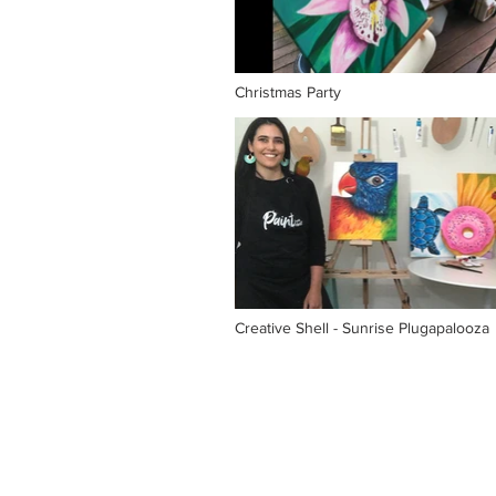
Christmas Party
Creative Shell - Sunrise Plugapalooza