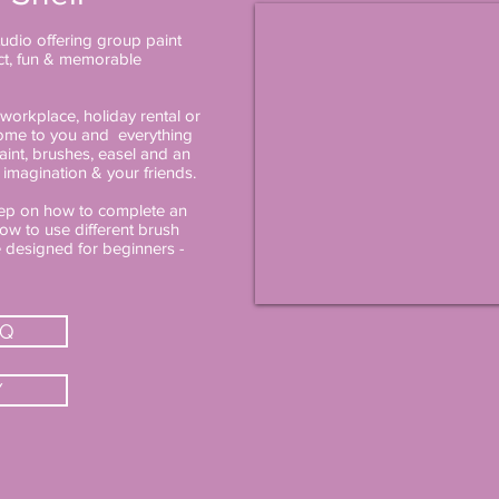
studio offering group paint
ect, fun & memorable
workplace, holiday rental or
 come to you and everything
aint, brushes, easel and an
 imagination & your friends.
step on how to complete an
ow to use different brush
e designed for beginners -
AQ
Y