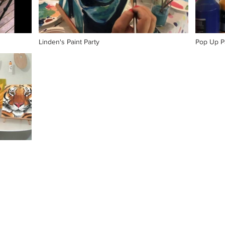
Linden's Paint Party
Pop Up Pa