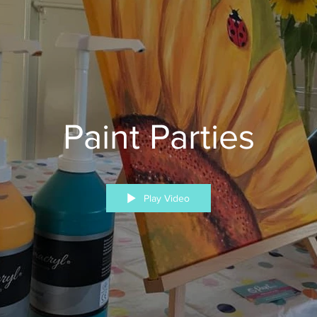
Paint Parties
Play Video