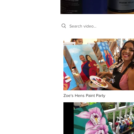
Search videos
Zoe's Hens Paint Party