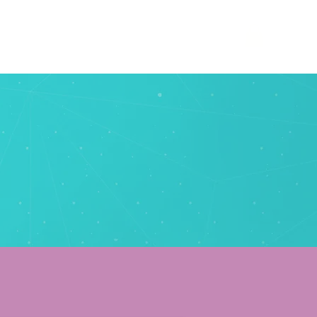
phy
websites
blog
contact