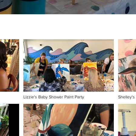
Lizzie's Baby Shower Paint Party
Shelley's