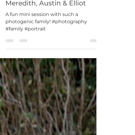
Jul 29, 2019
1 min read
Meredith, Austin & Elliot
A fun mini session with such a
photogenic family! #photography
#family #portrait