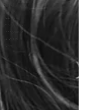
Design
Artwork
University
Photography
Engagement
COVID-19
Event