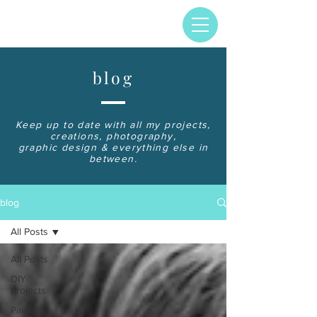
blog
Keep up to date with all my projects,
creations, photography,
graphic design & everything else in
between.
blog
All Posts
All Posts
DIY
projects
Painting