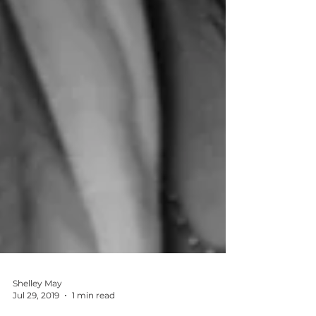
Shelley May